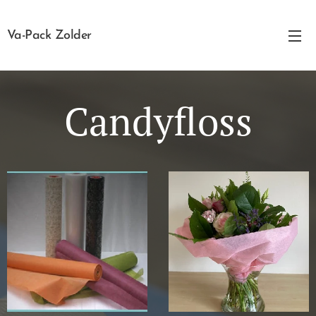
Va-Pack Zolder
Candyfloss