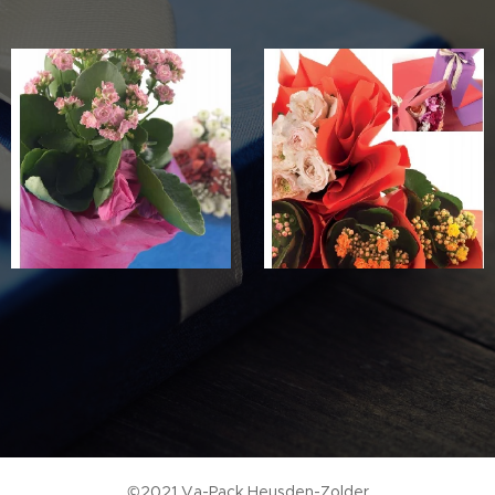
©2021 Va-Pack Heusden-Zolder